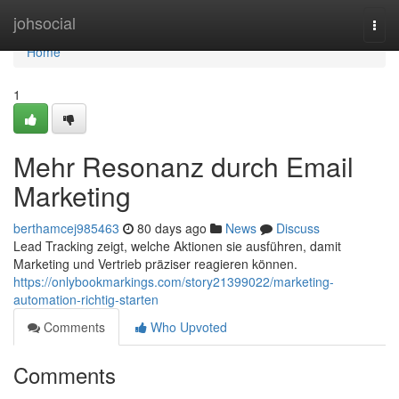
Home
johsocial
Togg
navi
Home
1
Mehr Resonanz durch Email
Marketing
berthamcej985463
80 days ago
News
Discuss
Lead Tracking zeigt, welche Aktionen sie ausführen, damit
Marketing und Vertrieb präziser reagieren können.
https://onlybookmarkings.com/story21399022/marketing-
automation-richtig-starten
Comments
Who Upvoted
Comments