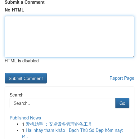
Submit a Comment
No HTML
HTML is disabled
Report Page
Search
Go
Published News
1
爱机助手 ：安卓设备管理必备工具
1
Hai nháy tham khảo · Bạch Thủ Số Đẹp hôm nay:
P...