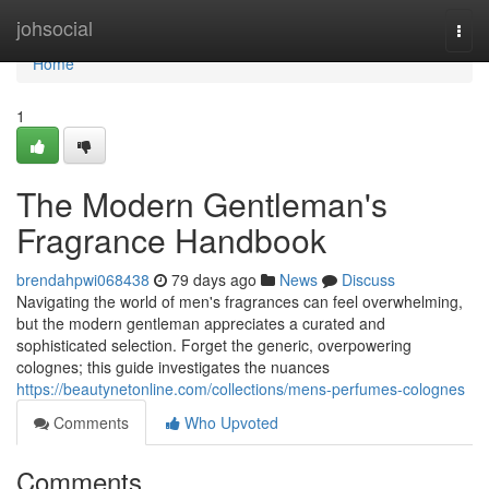
Home
johsocial
Togg
navi
Home
1
The Modern Gentleman's
Fragrance Handbook
brendahpwi068438
79 days ago
News
Discuss
Navigating the world of men's fragrances can feel overwhelming,
but the modern gentleman appreciates a curated and
sophisticated selection. Forget the generic, overpowering
colognes; this guide investigates the nuances
https://beautynetonline.com/collections/mens-perfumes-colognes
Comments
Who Upvoted
Comments