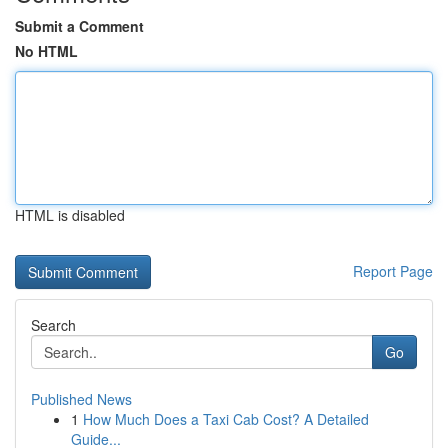
Submit a Comment
No HTML
HTML is disabled
Report Page
Search
Go
Published News
1
How Much Does a Taxi Cab Cost? A Detailed
Guide...