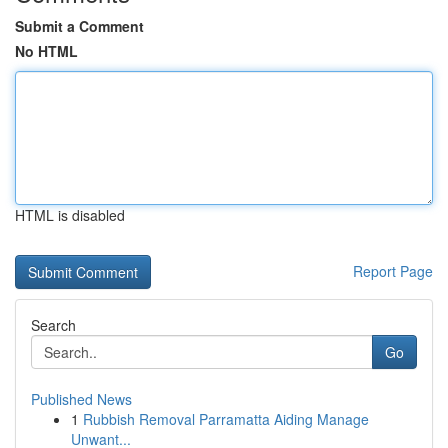
Submit a Comment
No HTML
HTML is disabled
Report Page
Search
Go
Published News
1
Rubbish Removal Parramatta Aiding Manage
Unwant...