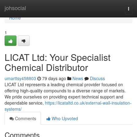
Home
johsocial
Togg
navi
Home
1
LICAT Ltd: Your Specialist
Chemical Distributor
umarttsy458803
79 days ago
News
Discuss
LICAT Ltd represents a leading chemical provider focused on
offering high-quality compounds to a diverse range of markets.
We pride ourselves on providing expert technical support and
dependable service,
https://licataltd.co.uk/external-wall-insulation-
systems/
Comments
Who Upvoted
Comments