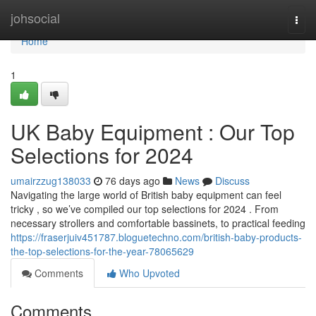
Home
johsocial
Togg
navi
Home
1
UK Baby Equipment : Our Top
Selections for 2024
umairzzug138033
76 days ago
News
Discuss
Navigating the large world of British baby equipment can feel
tricky , so we’ve compiled our top selections for 2024 . From
necessary strollers and comfortable bassinets, to practical feeding
https://fraserjuiv451787.bloguetechno.com/british-baby-products-
the-top-selections-for-the-year-78065629
Comments
Who Upvoted
Comments