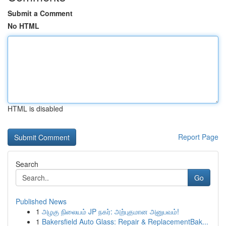
Submit a Comment
No HTML
HTML is disabled
Report Page
Search
Go
Published News
1
அழகு நிலையம் JP நகர்: அற்புதமான அனுபவம்!
1
Bakersfield Auto Glass: Repair & ReplacementBak...