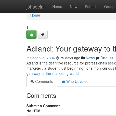
Home
johsocial
Home
New
Submit
Group
Home
1
Adland: Your gateway to 
majaegpk537834
79 days ago
News
Discuss
Adland is the definitive resource for professionals se
marketer , a student just beginning , or simply curious
gateway-to-the-marketing-world
Comments
Who Upvoted
Comments
Submit a Comment
No HTML