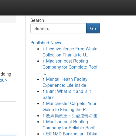
Search
Go
Published News
1
Inconvenience Free Waste
Collection Thanks to U...
1
Madison best Roofing
Company for Complete Roof
...
udding
1
Mental Health Facility
our-
Experience: Life Inside
1
88m: What is it and is it
Safe?
1
Manchester Carpets: Your
Guide to Finding the P...
1
改嫁攝政王：甜寵逆轉命運
1
Madison best Roofing
Company for Reliable Roofi...
1
Elli NZD Banknotları: Dikkat