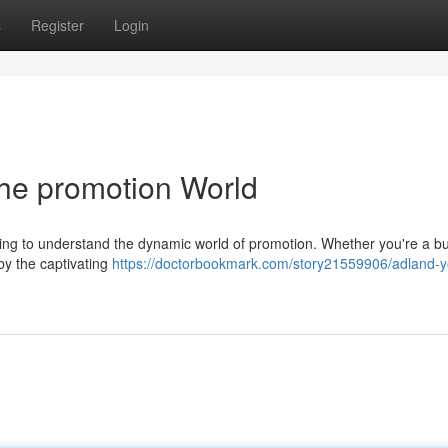
s
Register
Login
the promotion World
eking to understand the dynamic world of promotion. Whether you're a b
 by the captivating
https://doctorbookmark.com/story21559906/adland-y