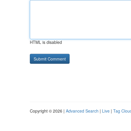
HTML is disabled
Copyright © 2026 |
Advanced Search
|
Live
|
Tag Clou