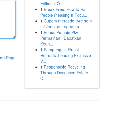
Edilmesi Ö...
1
Break Free: How to Halt
People Pleasing & Focu...
1
Cupom mercado livre sem
mistério: as regras ex...
1
Bonus Pemain Pkv
Permainan : Dapatkan
Keun...
1
Pampanga's Finest
Retreats: Leading Exclusive
ort Page
V...
1
Responsible Recycling
Through Deceased Estate
C...