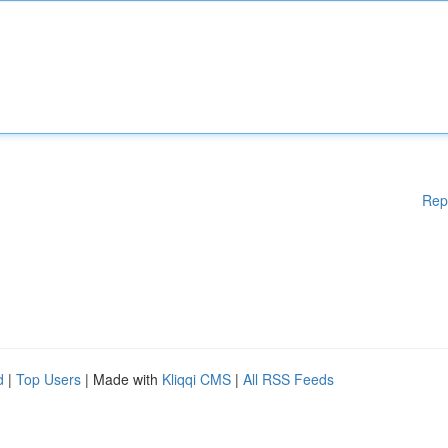
Rep
d
|
Top Users
| Made with
Kliqqi CMS
|
All RSS Feeds