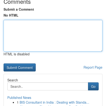
Comments
Submit a Comment
No HTML
HTML is disabled
Report Page
Search
Go
Published News
1
BIS Consultant in India : Dealing with Standa...