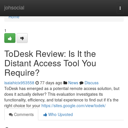
Home
johsocial
Togg
navi
Home
1
ToDesk Review: Is It the
Distant Access Tool You
Require?
isaiahicix953558
77 days ago
News
Discuss
ToDesk has emerged as a potential remote access solution, but
does it actually deliver? This evaluation investigates its
functionality, efficiency, and total experience to find out if it’s the
right choice for your
https://sites.google.com/view/todek/
Comments
Who Upvoted