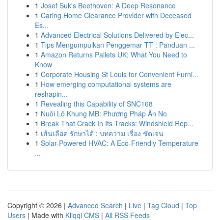
1
Josef Suk's Beethoven: A Deep Resonance
1
Caring Home Clearance Provider with Deceased
Es...
1
Advanced Electrical Solutions Delivered by Elec...
1
Tips Mengumpulkan Penggemar TT : Panduan ...
1
Amazon Returns Pallets UK: What You Need to
Know
1
Corporate Housing St Louis for Convenient Furni...
1
How emerging computational systems are
reshapin...
1
Revealing this Capability of SNC168
1
Nuôi Lô Khung MB: Phương Pháp Ăn No
1
Break That Crack In Its Tracks: Windshield Rep...
1
เส้นเลือด รักษาได้ : บทความ เรื่อง ชัดเจน
1
Solar-Powered HVAC: A Eco-Friendly Temperature
...
Copyright © 2026 |
Advanced Search
|
Live
|
Tag Cloud
|
Top
Users
| Made with
Kliqqi CMS
|
All RSS Feeds