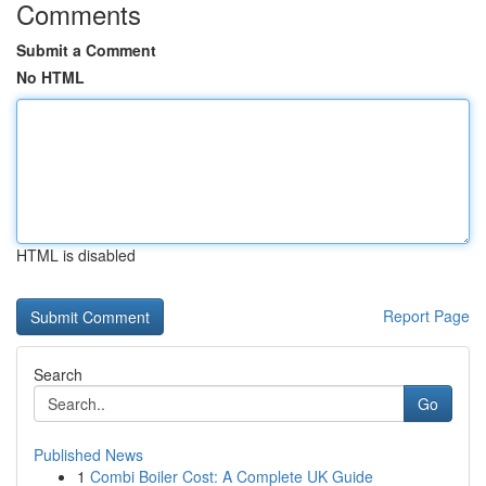
Comments
Submit a Comment
No HTML
HTML is disabled
Report Page
Search
Go
Published News
1
Combi Boiler Cost: A Complete UK Guide