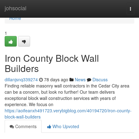
Home
johsocial
Togg
navi
Home
1
Iron County Block Wall
Builders
dillanjsnq339274
78 days ago
News
Discuss
Finding reliable masonry wall contractors in the Cedar City area
can be a concern, but look no further! Our team delivers
exceptional block wall construction services with years of
experience. We focus on
https://aoifeanxh491723.verybigblog.com/40194720/iron-county-
block-wall-builders
Comments
Who Upvoted