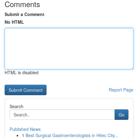
Comments
Submit a Comment
No HTML
HTML is disabled
Report Page
Search
Go
Published News
1
Best Surgical Gastroenterologists in Hitec City...