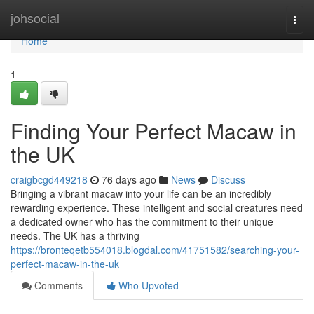
Home
johsocial
Togg
navi
Home
1
Finding Your Perfect Macaw in
the UK
craigbcgd449218
76 days ago
News
Discuss
Bringing a vibrant macaw into your life can be an incredibly
rewarding experience. These intelligent and social creatures need
a dedicated owner who has the commitment to their unique
needs. The UK has a thriving
https://bronteqetb554018.blogdal.com/41751582/searching-your-
perfect-macaw-in-the-uk
Comments
Who Upvoted