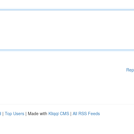
Rep
d
|
Top Users
| Made with
Kliqqi CMS
|
All RSS Feeds