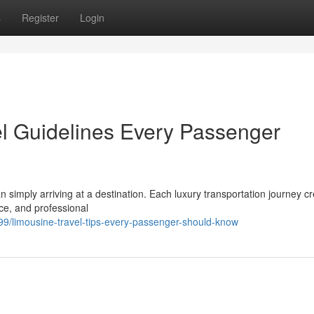
s
Register
Login
el Guidelines Every Passenger
an simply arriving at a destination. Each luxury transportation journey c
ce, and professional
99/limousine-travel-tips-every-passenger-should-know