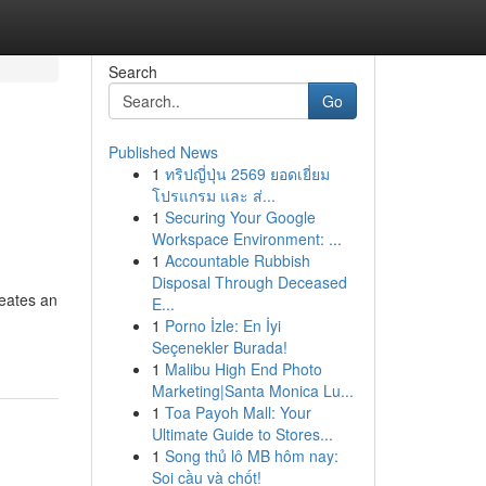
Search
Go
Published News
1
ทริปญี่ปุ่น 2569 ยอดเยี่ยม
โปรแกรม และ ส่...
1
Securing Your Google
Workspace Environment: ...
1
Accountable Rubbish
Disposal Through Deceased
reates an
E...
1
Porno İzle: En İyi
Seçenekler Burada!
1
Malibu High End Photo
Marketing|Santa Monica Lu...
1
Toa Payoh Mall: Your
Ultimate Guide to Stores...
1
Song thủ lô MB hôm nay:
Soi cầu và chốt!