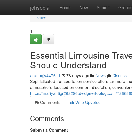
Home
johsocial
Home
New
Submit
Group
Home
1
Essential Limousine Trav
Should Understand
arunpqjv447611
78 days ago
News
Discuss
Sophisticated transportation service offers far more th
atmosphere focused on comfort, discretion, convenien
https://mariyahtigr262296.designertoblog.com/728686
Comments
Who Upvoted
Comments
Submit a Comment