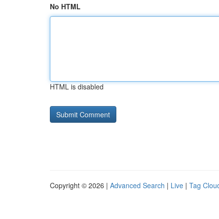
No HTML
HTML is disabled
Copyright © 2026 |
Advanced Search
|
Live
|
Tag Clou