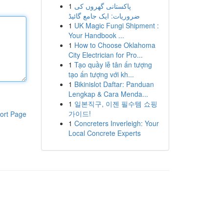
1
پاکستانی گھروں کی
ضروریات: ایک جامع گائیڈ
1
UK Magic Fungi Shipment :
Your Handbook ...
1
How to Choose Oklahoma
City Electrician for Pro...
1
Tạo quầy lễ tân ấn tượng
tạo ấn tượng với kh...
1
Bikinislot Daftar: Panduan
Lengkap & Cara Menda...
1
일본직구, 이젠 필수템 쇼핑
가이드!
ort Page
1
Concreters Inverleigh: Your
Local Concrete Experts