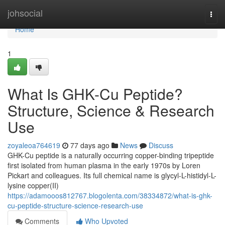
Home
johsocial
Togg
navi
Home
1
What Is GHK-Cu Peptide?
Structure, Science & Research
Use
zoyaleoa764619
77 days ago
News
Discuss
GHK-Cu peptide is a naturally occurring copper-binding tripeptide
first isolated from human plasma in the early 1970s by Loren
Pickart and colleagues. Its full chemical name is glycyl-L-histidyl-L-
lysine copper(II)
https://adamooos812767.blogolenta.com/38334872/what-is-ghk-
cu-peptide-structure-science-research-use
Comments
Who Upvoted