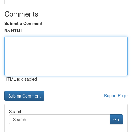
Comments
Submit a Comment
No HTML
HTML is disabled
Report Page
Search
Go