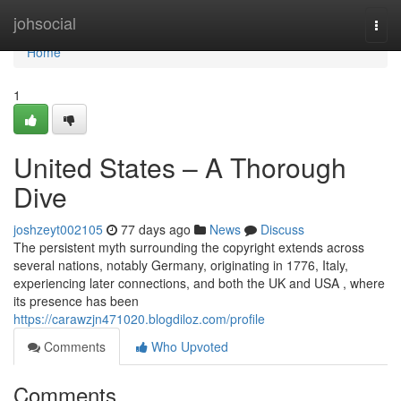
Home
johsocial
Togg
navi
Home
1
United States – A Thorough
Dive
joshzeyt002105
77 days ago
News
Discuss
The persistent myth surrounding the copyright extends across
several nations, notably Germany, originating in 1776, Italy,
experiencing later connections, and both the UK and USA , where
its presence has been
https://carawzjn471020.blogdiloz.com/profile
Comments
Who Upvoted
Comments