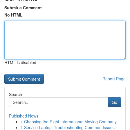
Submit a Comment
No HTML
HTML is disabled
Report Page
Search
Go
Published News
1
Choosing the Right International Moving Company
1
Service Laptop: Troubleshooting Common Issues