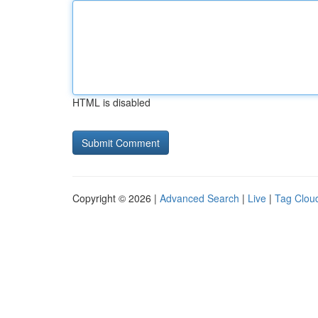
HTML is disabled
Copyright © 2026 |
Advanced Search
|
Live
|
Tag Clou