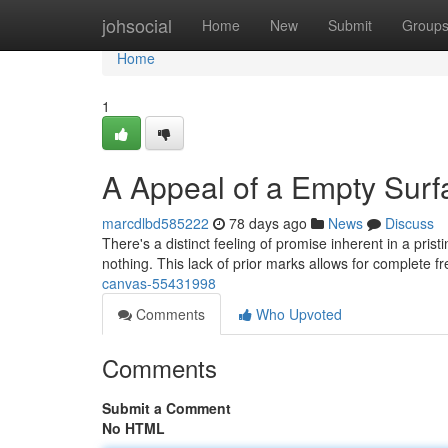
Home
johsocial
Home
New
Submit
Group
Home
1
A Appeal of a Empty Surf
marcdlbd585222
78 days ago
News
Discuss
There's a distinct feeling of promise inherent in a prist
nothing. This lack of prior marks allows for complete 
canvas-55431998
Comments
Who Upvoted
Comments
Submit a Comment
No HTML