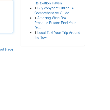
Relaxation Haven
1
Buy copyright Online: A
Comprehensive Guide
1
Amazing Wine Box
Presents Britain: Find Your
Dr...
1
Local Taxi Your Trip Around
the Town
ort Page