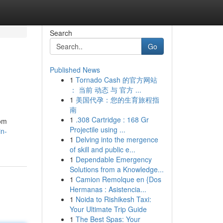
Search
Go
Published News
1
Tornado Cash 的官方网站
： 当前 动态 与 官方 ...
1
美国代孕：您的生育旅程指
南
1
.308 Cartridge : 168 Gr
rom
Projectile using ...
in-
1
Delving into the mergence
of skill and public e...
1
Dependable Emergency
Solutions from a Knowledge...
1
Camion Remolque en {Dos
Hermanas : Asistencia...
1
Noida to Rishikesh Taxi:
Your Ultimate Trip Guide
1
The Best Spas: Your