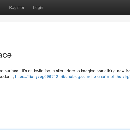
s
Register
Login
ace
ine surface . It's an invitation, a silent dare to imagine something new f
freedom ,
https://lilianyvbg096712.tribunablog.com/the-charm-of-the-virg