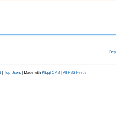
Rep
d
|
Top Users
| Made with
Kliqqi CMS
|
All RSS Feeds