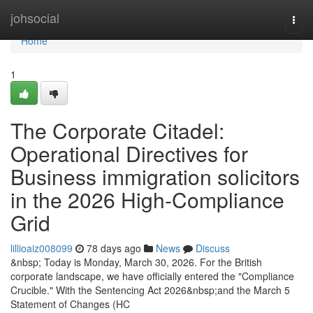
Home
johsocial
Togg
navi
Home
1
The Corporate Citadel:
Operational Directives for
Business immigration solicitors
in the 2026 High-Compliance
Grid
lillioaiz008099
78 days ago
News
Discuss
&nbsp; Today is Monday, March 30, 2026. For the British
corporate landscape, we have officially entered the "Compliance
Crucible." With the Sentencing Act 2026&nbsp;and the March 5
Statement of Changes (HC