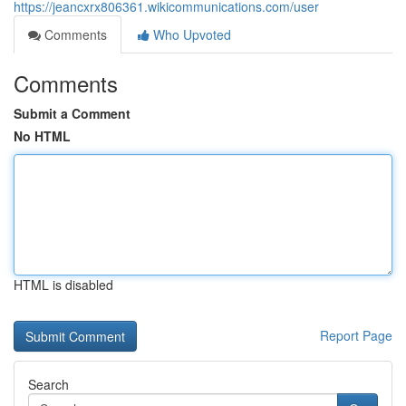
https://jeancxrx806361.wikicommunications.com/user
Comments
Who Upvoted
Comments
Submit a Comment
No HTML
HTML is disabled
Report Page
Search