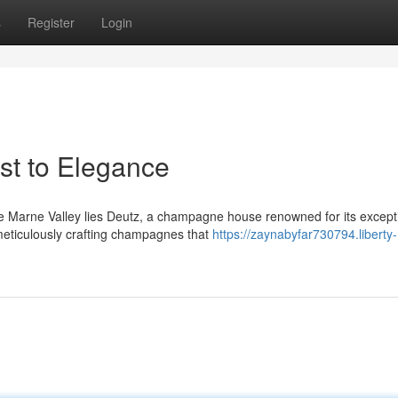
s
Register
Login
t to Elegance
he Marne Valley lies Deutz, a champagne house renowned for its except
meticulously crafting champagnes that
https://zaynabyfar730794.liberty-