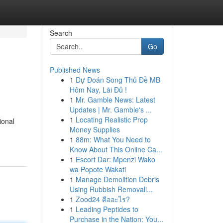
Search
Go
Published News
1
Dự Đoán Song Thủ Đề MB
Hôm Nay, Lãi Đủ !
1
Mr. Gamble News: Latest
Updates | Mr. Gamble's ...
1
Locating Realistic Prop
ional
Money Supplies
1
88m: What You Need to
Know About This Online Ca...
1
Escort Dar: Mpenzi Wako
wa Popote Wakati
1
Manage Demolition Debris
Using Rubbish Removali...
1
Zood24 คืออะไร?
1
Leading Peptides to
Purchase in the Nation: You...