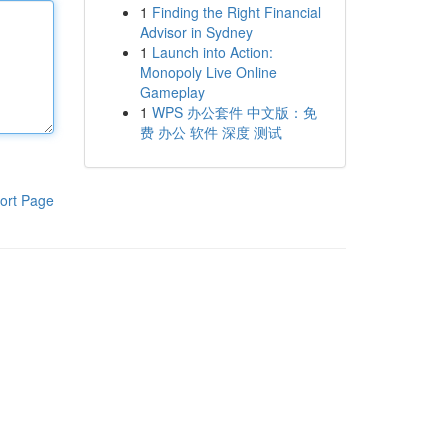
1
Finding the Right Financial
Advisor in Sydney
1
Launch into Action:
Monopoly Live Online
Gameplay
1
WPS 办公套件 中文版：免
费 办公 软件 深度 测试
ort Page