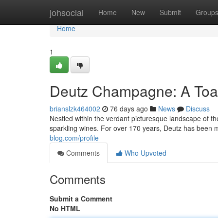
Home
johsocial
Home
New
Submit
Group
Home
1
Deutz Champagne: A Toas
brianslzk464002
76 days ago
News
Discuss
Nestled within the verdant picturesque landscape of t
sparkling wines. For over 170 years, Deutz has been 
blog.com/profile
Comments
Who Upvoted
Comments
Submit a Comment
No HTML