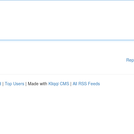
Rep
d
|
Top Users
| Made with
Kliqqi CMS
|
All RSS Feeds