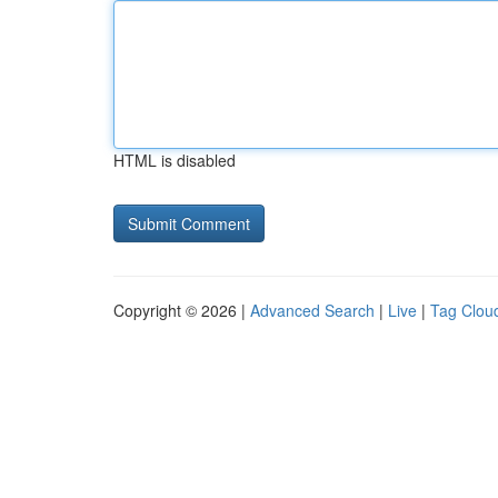
HTML is disabled
Copyright © 2026 |
Advanced Search
|
Live
|
Tag Clou