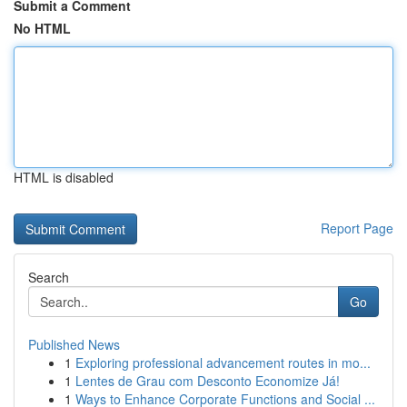
Submit a Comment
No HTML
HTML is disabled
Report Page
Search
Go
Published News
1
Exploring professional advancement routes in mo...
1
Lentes de Grau com Desconto Economize Já!
1
Ways to Enhance Corporate Functions and Social ...