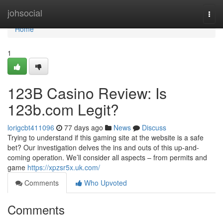
Home
johsocial
Togg
navi
Home
1
123B Casino Review: Is
123b.com Legit?
lorigcbt411096
77 days ago
News
Discuss
Trying to understand if this gaming site at the website is a safe
bet? Our investigation delves the ins and outs of this up-and-
coming operation. We’ll consider all aspects – from permits and
game
https://xpzsr5x.uk.com/
Comments
Who Upvoted
Comments