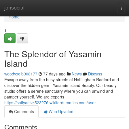
Home
johsocial
Togg
navi
Home
1
The Splendor of Yasamin
Island
woodyxoib908177
77 days ago
News
Discuss
Escape away from the busy streets of Nottingham Radford and
discover the hidden gem : Yasamin Island Beauty. Our beauty
studio offers a serene sanctuary where you can unwind and
pamper yourself. We are experts
https://safiyaelvk523276.wikifordummies.com/user
Comments
Who Upvoted
Comments