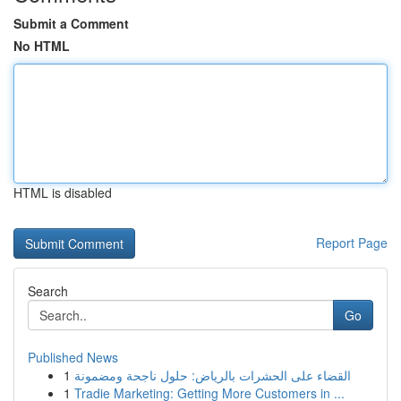
Submit a Comment
No HTML
HTML is disabled
Report Page
Search
Go
Published News
1
القضاء على الحشرات بالرياض: حلول ناجحة ومضمونة
1
Tradie Marketing: Getting More Customers in ...