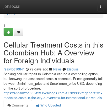
Home
johsocial
Togg
navi
Home
1
Cellular Treatment Costs in this
Colombian Hub: A Overview
for Foreign Individuals
rsajvib610841
79 days ago
News
Discuss
Seeking cellular repair in Colombia can be a compelling option,
but knowing the associated costs is essential. Prices generally fall
between $minimum_price and $maximum_price USD, depending
on the sort of procedure,
https://anitamzod605423.livebloggs.com/47709995/regenerative-
medicine-costs-in-the-city-a-overview-for-international-individuals
Comments
Who Upvoted