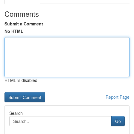
Comments
Submit a Comment
No HTML
HTML is disabled
Report Page
Search
Go