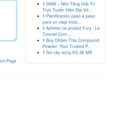
1
SV88 – Nền Tảng Giải Trí
Trực Tuyến Hiện Đại Vớ...
1
Planificación paso a paso
para un viaje inolv...
1
Acheter ce produit Fury : Le
Tutoriel Com...
1
Buy Obtain This Compound
Powder: Your Trusted P...
1
Soi cầu song thủ đề MB
ort Page