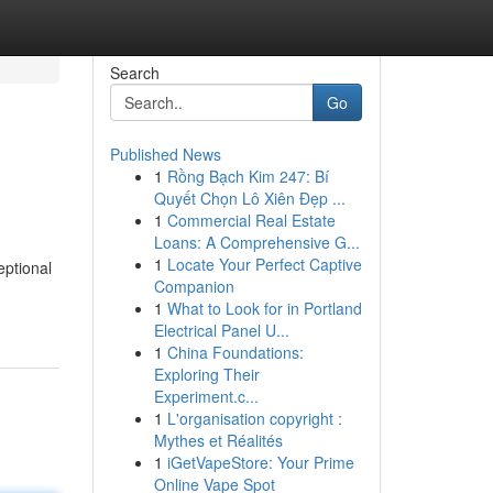
Search
Go
Published News
1
Rồng Bạch Kim 247: Bí
Quyết Chọn Lô Xiên Đẹp ...
1
Commercial Real Estate
Loans: A Comprehensive G...
1
Locate Your Perfect Captive
eptional
Companion
1
What to Look for in Portland
Electrical Panel U...
1
China Foundations:
Exploring Their
Experiment.c...
1
L'organisation copyright :
Mythes et Réalités
1
iGetVapeStore: Your Prime
Online Vape Spot