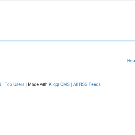
Rep
d
|
Top Users
| Made with
Kliqqi CMS
|
All RSS Feeds