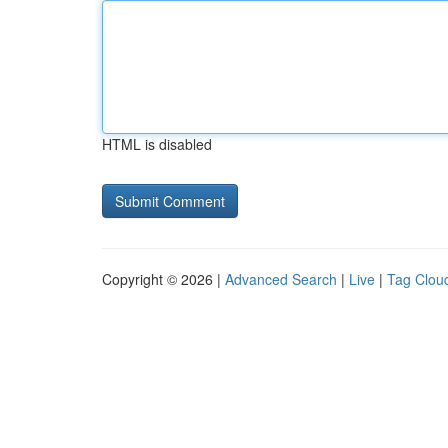
HTML is disabled
Copyright © 2026 |
Advanced Search
|
Live
|
Tag Clou