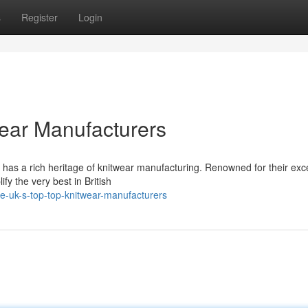
s
Register
Login
twear Manufacturers
 has a rich heritage of knitwear manufacturing. Renowned for their exc
fy the very best in British
-uk-s-top-top-knitwear-manufacturers