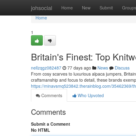
Home
johsocial
Home
New
Submit
Group
Home
1
Britain's Finest: Top Kni
nellzqgz082487
77 days ago
News
Discuss
From cosy scarves to luxurious alpaca jumpers, Britain
craftsmanship and focus to detail, these brands exempli
https://minavsmq523842.therainblog.com/35462369/the
Comments
Who Upvoted
Comments
Submit a Comment
No HTML