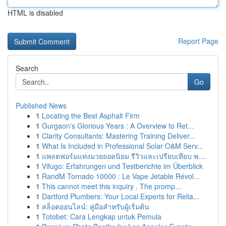
HTML is disabled
Report Page
Search
Go
Published News
1
Locating the Best Asphalt Firm
1
Gurgaon's Glorious Years : A Overview to Ret...
1
Clarity Consultants: Mastering Training Deliver...
1
What Is Included in Professional Solar O&M Serv...
1
แพลตฟอร์มแทงมวยยอดนิยม รีวิวและเปรียบเทียบ พ....
1
Vifugo: Erfahrungen und Testberichte im Überblick
1
RandM Tornado 10000 : Le Vape Jetable Révol...
1
This cannot meet this inquiry . The promp...
1
Dartford Plumbers: Your Local Experts for Relia...
1
สล็อตออนไลน์: คู่มือสำหรับผู้เริ่มต้น
1
Totobet: Cara Lengkap untuk Pemula