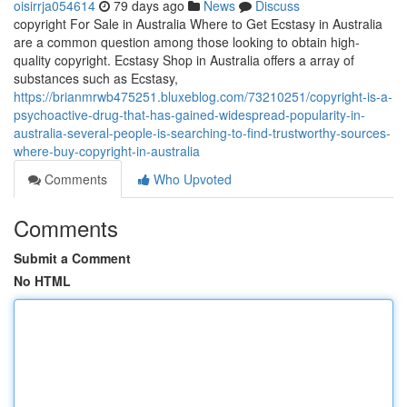
oisirrja054614
79 days ago
News
Discuss
copyright For Sale in Australia Where to Get Ecstasy in Australia
are a common question among those looking to obtain high-
quality copyright. Ecstasy Shop in Australia offers a array of
substances such as Ecstasy,
https://brianmrwb475251.bluxeblog.com/73210251/copyright-is-a-
psychoactive-drug-that-has-gained-widespread-popularity-in-
australia-several-people-is-searching-to-find-trustworthy-sources-
where-buy-copyright-in-australia
Comments
Who Upvoted
Comments
Submit a Comment
No HTML