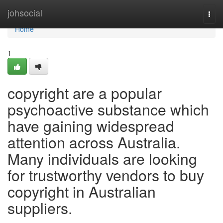
Home
johsocial
Togg
navi
Home
1
copyright are a popular
psychoactive substance which
have gaining widespread
attention across Australia.
Many individuals are looking
for trustworthy vendors to buy
copyright in Australian
suppliers.