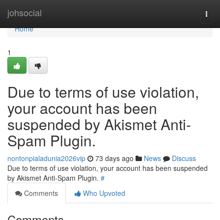
Home
johsocial
Togg
navi
Home
1
Due to terms of use violation,
your account has been
suspended by Akismet Anti-
Spam Plugin.
nontonpialadunia2026vip
73 days ago
News
Discuss
Due to terms of use violation, your account has been suspended
by Akismet Anti-Spam Plugin.
#
Comments
Who Upvoted
Comments