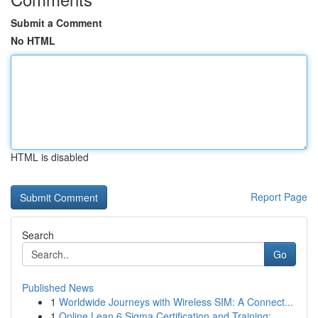
Submit a Comment
No HTML
HTML is disabled
Report Page
Search
Go
Published News
1
Worldwide Journeys with Wireless SIM: A Connect...
1
Online Lean 6 Sigma Certification and Training:...