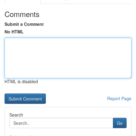
Comments
Submit a Comment
No HTML
HTML is disabled
Report Page
Search
Go