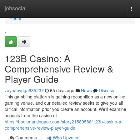
Home
johsocial
Togg
navi
Home
1
123B Casino: A
Comprehensive Review &
Player Guide
zaynabyoga935237
65 days ago
News
Discuss
This gambling platform is gaining recognition as a new online
gaming venue, and our detailed review seeks to give you all
critical information prior you create an account. We'll examine
aspects from the casino of
https://bookmarkingace.com/story21589588/123b-casino-a-
comprehensive-review-player-guide
Comments
Who Upvoted