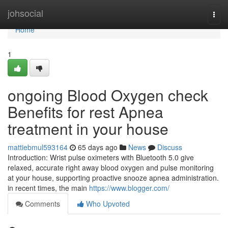
Home
johsocial
Togg
navi
Home
1
ongoing Blood Oxygen check
Benefits for rest Apnea
treatment in your house
mattiebmul593164
65 days ago
News
Discuss
Introduction: Wrist pulse oximeters with Bluetooth 5.0 give
relaxed, accurate right away blood oxygen and pulse monitoring
at your house, supporting proactive snooze apnea administration.
in recent times, the main
https://www.blogger.com/
Comments
Who Upvoted