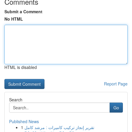
Comments
Submit a Comment
No HTML
HTML is disabled
Report Page
Search
Go
Published News
1
تقرير إنجاز تركيب كاميرات : مرشد كامل