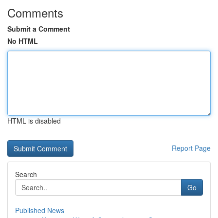
Comments
Submit a Comment
No HTML
HTML is disabled
Report Page
Search
Go
Published News