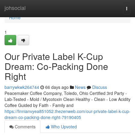
Home
johsocial
Togg
navi
Home
1
Our Private Label K-Cup
Dream: Co-Packing Done
Right
barrywkwk264744
66 days ago
News
Discuss
Peacemaker Coffee Company, Toledo, Ohio Certified 3rd Party -
Lab-Tested - Mold / Mycotoxin Clean Healthy - Clean - Low Acidity
Coffee Guided by Faith - Family and
https://finnianvyea851052.thezenweb.com/our-private-label-k-cup-
dream-co-packing-done-right-79190405
Comments
Who Upvoted