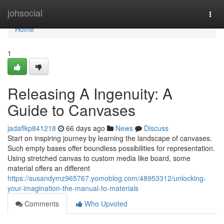
Home
johsocial
Togg
navi
Home
1
Releasing A Ingenuity: A
Guide to Canvases
jadaflkp841218
66 days ago
News
Discuss
Start on inspiring journey by learning the landscape of canvases.
Such empty bases offer boundless possibilities for representation.
Using stretched canvas to custom media like board, some
material offers an different
https://susandymz965767.yomoblog.com/48953312/unlocking-
your-imagination-the-manual-to-materials
Comments
Who Upvoted