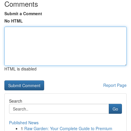
Comments
Submit a Comment
No HTML
HTML is disabled
Report Page
Search
Go
Published News
1
Raw Garden: Your Complete Guide to Premium