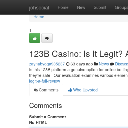
Home
johsocial
Home
New
Submit
Group
Home
1
123B Casino: Is It Legit?
zaynabyoga935237
63 days ago
News
Discus
Is this 123B platform a genuine option for online betti
they're safe . Our evaluation examines various elemen
legit-a-full-review
Comments
Who Upvoted
Comments
Submit a Comment
No HTML