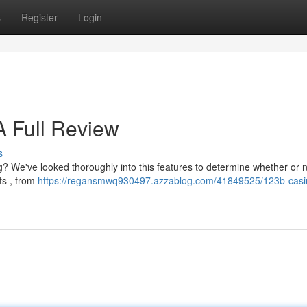
s
Register
Login
 A Full Review
s
ng? We've looked thoroughly into this features to determine whether or 
ts , from
https://regansmwq930497.azzablog.com/41849525/123b-casino