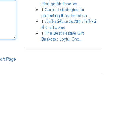
Eine gefährliche Ve...
1
Current strategies for
protecting threatened sp...
1
เว็บไซต์ช้อนเงิน789 เว็บไซต์
ที่ จำเป็น ลอง
1
The Best Festive Gift
Baskets : Joyful Che...
ort Page