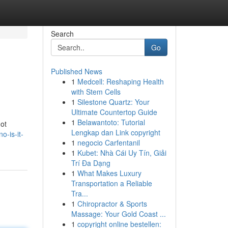
Search
Go
Published News
1
Medcell: Reshaping Health
with Stem Cells
1
Silestone Quartz: Your
Ultimate Countertop Guide
1
Belawantoto: Tutorial
not
Lengkap dan Link copyright
-is-it-
1
negocio Carfentanil
1
Kubet: Nhà Cái Uy Tín, Giải
Trí Đa Dạng
1
What Makes Luxury
Transportation a Reliable
Tra...
1
Chiropractor & Sports
Massage: Your Gold Coast ...
1
copyright online bestellen: