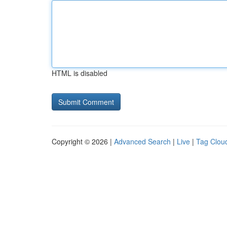
HTML is disabled
Copyright © 2026 |
Advanced Search
|
Live
|
Tag Clou