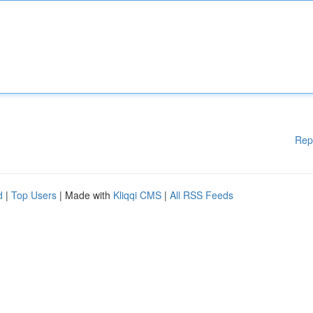
Rep
d
|
Top Users
| Made with
Kliqqi CMS
|
All RSS Feeds