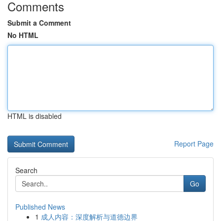
Comments
Submit a Comment
No HTML
HTML is disabled
Report Page
Search
Go
Published News
1
成人内容：深度解析与道德边界