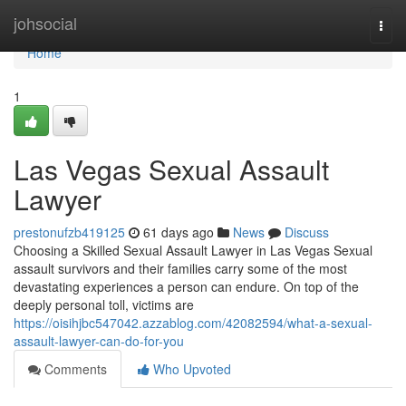
Home
johsocial
Togg
navi
Home
1
Las Vegas Sexual Assault
Lawyer
prestonufzb419125
61 days ago
News
Discuss
Choosing a Skilled Sexual Assault Lawyer in Las Vegas Sexual
assault survivors and their families carry some of the most
devastating experiences a person can endure. On top of the
deeply personal toll, victims are
https://oisihjbc547042.azzablog.com/42082594/what-a-sexual-
assault-lawyer-can-do-for-you
Comments
Who Upvoted