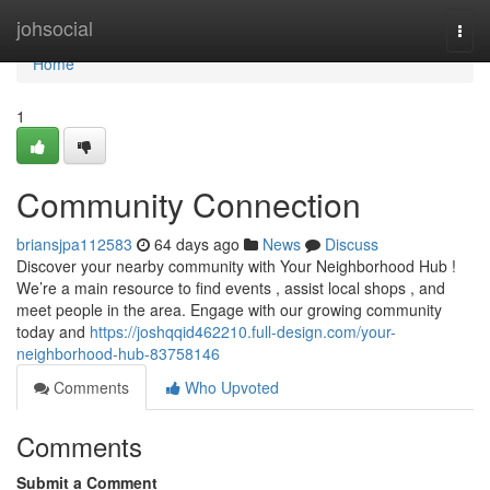
Home
johsocial
Togg
navi
Home
1
Community Connection
briansjpa112583
64 days ago
News
Discuss
Discover your nearby community with Your Neighborhood Hub !
We’re a main resource to find events , assist local shops , and
meet people in the area. Engage with our growing community
today and
https://joshqqid462210.full-design.com/your-
neighborhood-hub-83758146
Comments
Who Upvoted
Comments
Submit a Comment