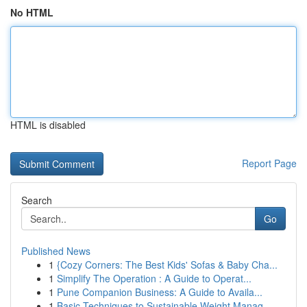
No HTML
HTML is disabled
Report Page
Search
Go
Published News
1
{Cozy Corners: The Best Kids' Sofas & Baby Cha...
1
Simplify The Operation : A Guide to Operat...
1
Pune Companion Business: A Guide to Availa...
1
Basic Techniques to Sustainable Weight Manag...