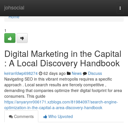
Home
johsocial
Togg
navi
Home
1
Digital Marketing in the Capital
: A Local Discovery Handbook
keiranfdwp698274
62 days ago
News
Discuss
Navigating SEO in this vibrant metropolis requires a specific
approach . Local search results are fiercely competitive ,
demanding that companies optimize their digital footprint for area
consumers. This guide
https://anyarynr006171.xzblogs.com/81984097/search-engine-
optimization-in-the-capital-a-area-discovery-handbook
Comments
Who Upvoted