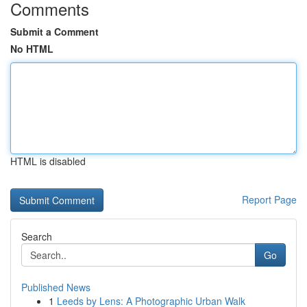
Comments
Submit a Comment
No HTML
HTML is disabled
Report Page
Search
Go
Published News
1
Leeds by Lens: A Photographic Urban Walk