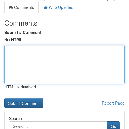
Comments
Who Upvoted
Comments
Submit a Comment
No HTML
HTML is disabled
Report Page
Search
Go