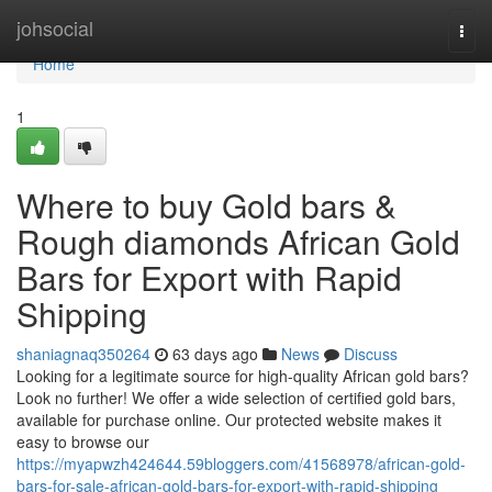
Home
johsocial
Togg
navi
Home
1
Where to buy Gold bars &
Rough diamonds African Gold
Bars for Export with Rapid
Shipping
shaniagnaq350264
63 days ago
News
Discuss
Looking for a legitimate source for high-quality African gold bars?
Look no further! We offer a wide selection of certified gold bars,
available for purchase online. Our protected website makes it
easy to browse our
https://myapwzh424644.59bloggers.com/41568978/african-gold-
bars-for-sale-african-gold-bars-for-export-with-rapid-shipping