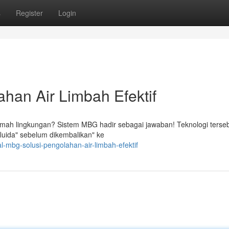
s
Register
Login
han Air Limbah Efektif
 ramah lingkungan? Sistem MBG hadir sebagai jawaban! Teknologi terse
uida" sebelum dikembalikan" ke
l-mbg-solusi-pengolahan-air-limbah-efektif