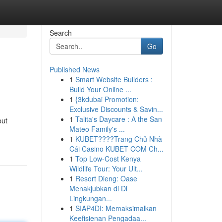
Search
Go
Published News
1
Smart Website Builders :
Build Your Online ...
1
{3kdubai Promotion:
Exclusive Discounts & Savin...
1
Talita's Daycare : A the San
but
Mateo Family's ...
1
KUBET????️Trang Chủ Nhà
Cái Casino KUBET COM Ch...
1
Top Low-Cost Kenya
Wildlife Tour: Your Ult...
1
Resort Dieng: Oase
Menakjubkan di Di
Lingkungan...
1
SIAP4DI: Memaksimalkan
Keefisienan Pengadaa...