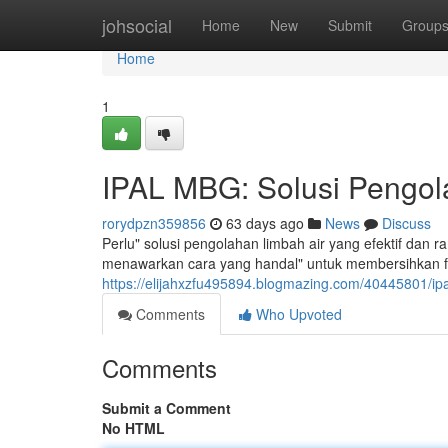
Home
johsocial
Home
New
Submit
Group
Home
1
IPAL MBG: Solusi Pengola
rorydpzn359856
63 days ago
News
Discuss
Perlu" solusi pengolahan limbah air yang efektif dan
menawarkan cara yang handal" untuk membersihkan fl
https://elijahxzfu495894.blogmazing.com/40445801/ipa
Comments
Who Upvoted
Comments
Submit a Comment
No HTML