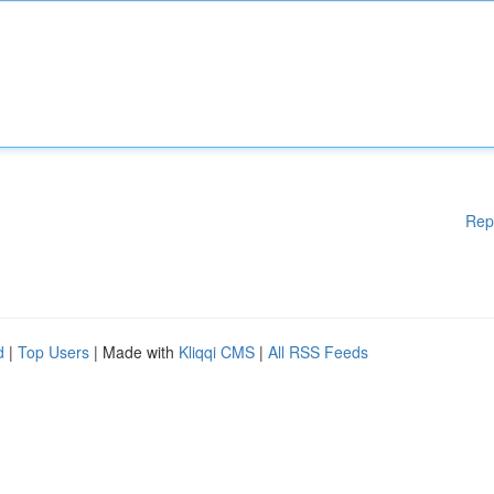
Rep
d
|
Top Users
| Made with
Kliqqi CMS
|
All RSS Feeds