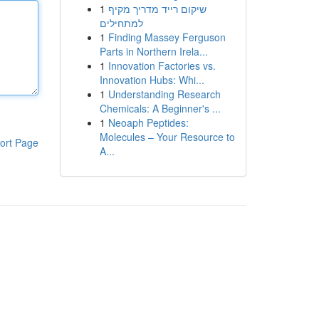
1
שיקום רייד מדריך מקיף
למתחילים
1
Finding Massey Ferguson
Parts in Northern Irela...
1
Innovation Factories vs.
Innovation Hubs: Whi...
1
Understanding Research
Chemicals: A Beginner's ...
1
Neoaph Peptides:
Molecules – Your Resource to
ort Page
A...