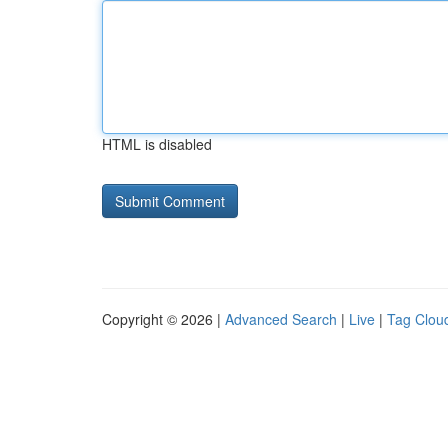
HTML is disabled
Copyright © 2026 |
Advanced Search
|
Live
|
Tag Clou