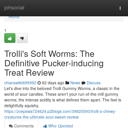
Home
johsocial
Togg
navi
Home
1
Trolli's Soft Worms: The
Definitive Pucker-inducing
Treat Review
chiarawtkt695992
62 days ago
News
Discuss
Let's dive into the beloved Trolli Gummy Worms, a classic in the
world of sour candies. These aren't your run-of-the-mill gummy
worms; the intense acidity is what defines them apart. The feel is
delightfully squishy,
https://zoepswa724624.p2blogs.com/39820593/trolli-s-chewy-
creatures-the-ultimate-sour-sweet-review
Comments
Who Upvoted