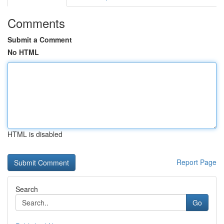
Comments
Submit a Comment
No HTML
HTML is disabled
Report Page
Search
Go