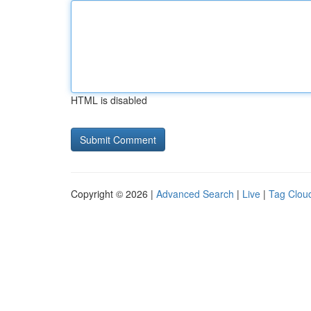
HTML is disabled
Copyright © 2026 |
Advanced Search
|
Live
|
Tag Clou