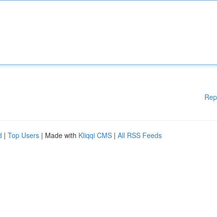
Rep
d
|
Top Users
| Made with
Kliqqi CMS
|
All RSS Feeds