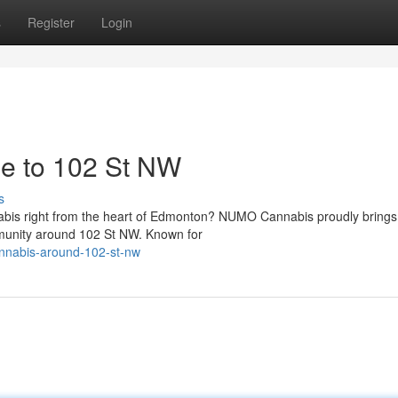
s
Register
Login
se to 102 St NW
s
abis right from the heart of Edmonton? NUMO Cannabis proudly brings 
mmunity around 102 St NW. Known for
cannabis-around-102-st-nw