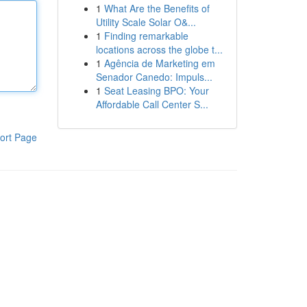
1
What Are the Benefits of
Utility Scale Solar O&...
1
Finding remarkable
locations across the globe t...
1
Agência de Marketing em
Senador Canedo: Impuls...
1
Seat Leasing BPO: Your
Affordable Call Center S...
ort Page