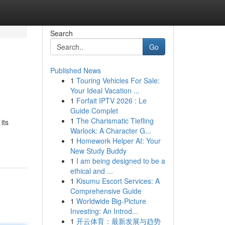
Search
Go
Published News
1
Touring Vehicles For Sale:
Your Ideal Vacation ...
1
Forfait IPTV 2026 : Le
Guide Complet
1
The Charismatic Tiefling
its
Warlock: A Character G...
1
Homework Helper AI: Your
New Study Buddy
1
I am being designed to be a
ethical and ...
1
Kisumu Escort Services: A
Comprehensive Guide
1
Worldwide Big-Picture
Investing: An Introd...
1
开云体育：最新发展与趋势