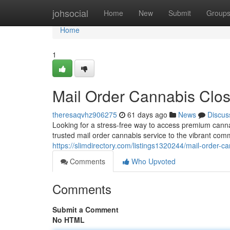
Home
johsocial
Home
New
Submit
Group
Home
1
Mail Order Cannabis Clo
theresaqvhz906275
61 days ago
News
Discus
Looking for a stress-free way to access premium cann
trusted mail order cannabis service to the vibrant co
https://slimdirectory.com/listings1320244/mail-order-
Comments
Who Upvoted
Comments
Submit a Comment
No HTML