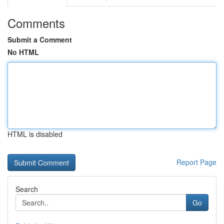
Comments
Submit a Comment
No HTML
HTML is disabled
Report Page
Search
Go