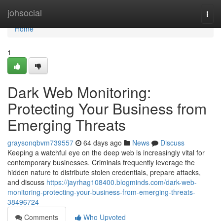
Home
johsocial
Togg
navi
Home
1
Dark Web Monitoring:
Protecting Your Business from
Emerging Threats
graysonqbvm739557
64 days ago
News
Discuss
Keeping a watchful eye on the deep web is increasingly vital for
contemporary businesses. Criminals frequently leverage the
hidden nature to distribute stolen credentials, prepare attacks,
and discuss
https://jayrhag108400.blogminds.com/dark-web-
monitoring-protecting-your-business-from-emerging-threats-
38496724
Comments
Who Upvoted