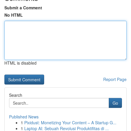
Submit a Comment
No HTML
HTML is disabled
Report Page
Search
Go
Published News
1
Pixidust: Monetizing Your Content – A Startup G...
1
Laptop AI: Sebuah Revolusi Produktifitas di ...