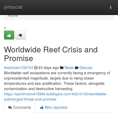
Home
johsocial
Togg
navi
Home
1
Worldwide Reef Crisis and
Promise
tesshzwm739703
63 days ago
News
Discuss
Worldwide reef ecosystems are currently facing a emergency of
unprecedented magnitude, largely due to rising ocean
temperatures and sea acidification. These factors, alongside
contamination and destructive harvesting
https://sachinnjnx415994.losblogos.com/40210190/worldwide-
submerged-threat-and-promise
Comments
Who Upvoted