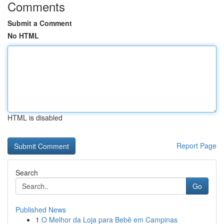
Comments
Submit a Comment
No HTML
HTML is disabled
Report Page
Search
Go
Published News
1
O Melhor da Loja para Bebê em Campinas