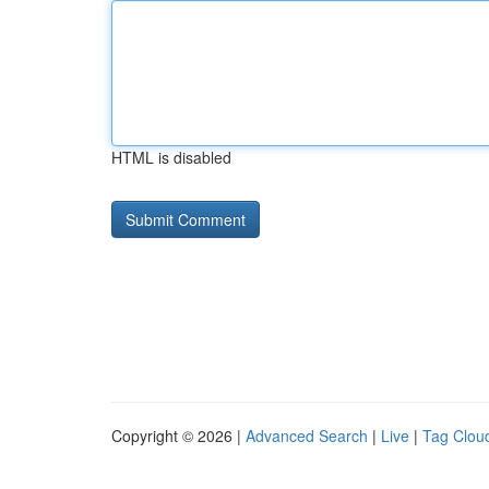
HTML is disabled
Copyright © 2026 |
Advanced Search
|
Live
|
Tag Clou