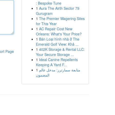
: Bespoke Tune
1
Aura The Airth Sector 79
Gurugram
1
The Premier Wagering Sites
for This Year
1
AC Repair Cost New
Orleans: What's Your Price?
1
Bán Loại hình nhà ở The
Emerald Golf View: Khả ...
1
402K Storage & Rental LLC:
ort Page
Your Secure Storage ...
1
Ideal Canine Repellents
Keeping A Yard F...
1
متابعة سمارترز: مدخل عالم
المضمون