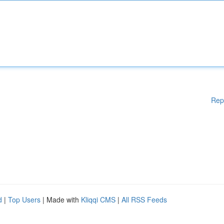
Rep
d
|
Top Users
| Made with
Kliqqi CMS
|
All RSS Feeds