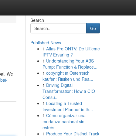
Search
Go
Published News
1
Atlas Pro ONTV: De Ultieme
IPTV Ervaring ?
1
Understanding Your ABS
Pump: Function & Replace...
1
copyright in Österreich
ubai. We
kaufen: Risiken und Rea...
bai-
1
Driving Digital
Transformation: How a CIO
Consu...
1
Locating a Trusted
Investment Planner in th...
1
Cómo organizar una
mudanza nacional sin
estrés:...
1
Produce Your Distinct Track