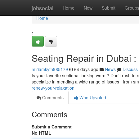
Home
johsocial
Home
New
Submit
Group
Home
1
Seating Repair in Dubai :
miriamkyfn985179
64 days ago
News
Discuss
Is your favorite sectional looking worn ? Don't rush to r
specialize in mending a wide range of issues , from sm
renew-your-relaxation
Comments
Who Upvoted
Comments
Submit a Comment
No HTML