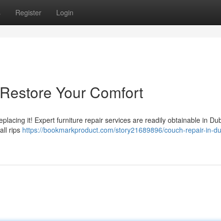
s
Register
Login
 Restore Your Comfort
eplacing it! Expert furniture repair services are readily obtainable in D
all rips
https://bookmarkproduct.com/story21689896/couch-repair-in-du