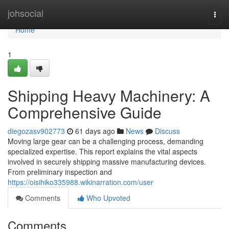
Home
johsocial
Togg
navi
Home
1
Shipping Heavy Machinery: A
Comprehensive Guide
diegozasv902773
61 days ago
News
Discuss
Moving large gear can be a challenging process, demanding
specialized expertise. This report explains the vital aspects
involved in securely shipping massive manufacturing devices.
From preliminary inspection and
https://oisihiko335988.wikinarration.com/user
Comments
Who Upvoted
Comments