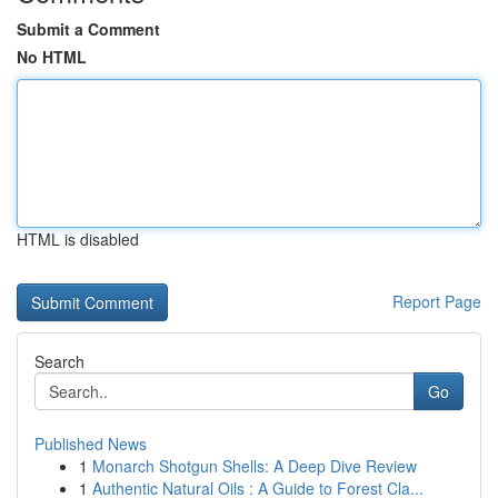
Submit a Comment
No HTML
HTML is disabled
Report Page
Search
Go
Published News
1
Monarch Shotgun Shells: A Deep Dive Review
1
Authentic Natural Oils : A Guide to Forest Cla...