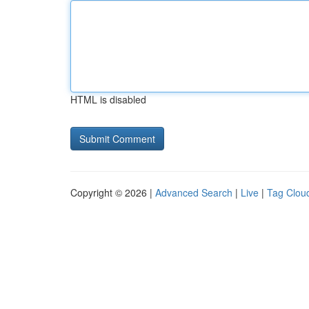
HTML is disabled
Copyright © 2026 |
Advanced Search
|
Live
|
Tag Clou