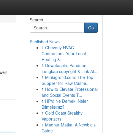
Search
Go
Published News
1
Cheverly HVAC
Contractors: Your Local
Heating &...
1
Dewataspin: Panduan
Lengkap copyright & Link Al...
wer!
1
Miniagroltd.com: The Top
Supplier for Raw Cashe...
1
How to Elevate Professional
and Social Events T...
1
HPV: Ne Demek, Neler
Bilmelisiniz?
1
Gold Coast Stealthy
Vaporizers
1
Madhur Matka: A Newbie's
Guide