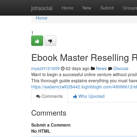
Home
johsocial
Home
New
Submit
Group
Home
1
Ebook Master Reselling R
myaziri121609
62 days ago
News
Discuss
Want to begin a successful online venture without pro
This thorough guide explains everything you must hav
https://aadamrzwl028442.loginblogin.com/49096612/eb
Comments
Who Upvoted
Comments
Submit a Comment
No HTML