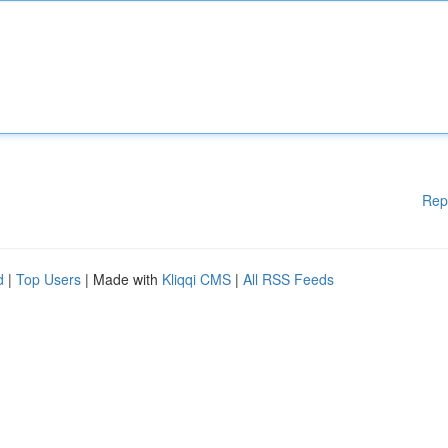
Rep
d
|
Top Users
| Made with
Kliqqi CMS
|
All RSS Feeds