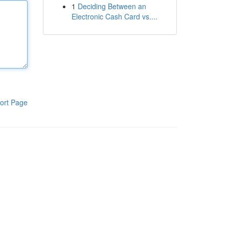
1
Deciding Between an
Electronic Cash Card vs....
ort Page