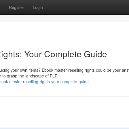
s
Register
Login
ights: Your Complete Guide
ducing your own items? Ebook master reselling rights could be your ans
e to grasp the landscape of PLR
ook-master-reselling-rights-your-complete-guide