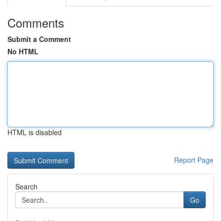
Comments
Submit a Comment
No HTML
HTML is disabled
Report Page
Search
Go