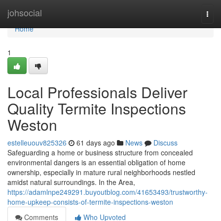
Home
johsocial
Togg
navi
Home
1
Local Professionals Deliver
Quality Termite Inspections
Weston
estelleuouv825326
61 days ago
News
Discuss
Safeguarding a home or business structure from concealed
environmental dangers is an essential obligation of home
ownership, especially in mature rural neighborhoods nestled
amidst natural surroundings. In the Area,
https://adamlnpe249291.buyoutblog.com/41653493/trustworthy-
home-upkeep-consists-of-termite-inspections-weston
Comments
Who Upvoted