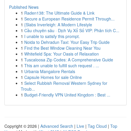
Published News
1
Raden138: The Ultimate Guide & Link
1
Secure a European Residence Permit Through...
1
{Slabs Inverleigh: A Modern Lifestyle
1
Cầu chuyên sâu · Dịch Vụ Xổ Số VIP: Phân tích C...
1
I unable to satisfy this prompt.
1
Noida to Dehradun Taxi: Your Easy Trip Guide
1
Find the Best Window Cleaning Near You
1
Whitefield Spa: Your Oasis of Relaxation
1
Tuscaloosa Zip Codes: A Comprehensive Guide
1
This am unable to fulfill such request . ...
1
Urbania Mangalore Rentals
1
Capsule Homes for sale Online
1
Select Rubbish Removal Western Sydney for
Troub...
1
Budget-Friendly VPN United Kingdom : Best ...
Copyright © 2026 |
Advanced Search
|
Live
|
Tag Cloud
|
Top