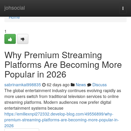
Home
johsocial
Togg
navi
Home
1
Why Premium Streaming
Platforms Are Becoming More
Popular in 2026
sabrinamkai998835
62 days ago
News
Discuss
The global entertainment industry continues evolving rapidly as
more users switch from traditional television services to online
streaming platforms. Modern audiences now prefer digital
entertainment systems because
https://emiliexnpi272332.develop-blog.com/49556899/why-
premium-streaming-platforms-are-becoming-more-popular-in-
2026