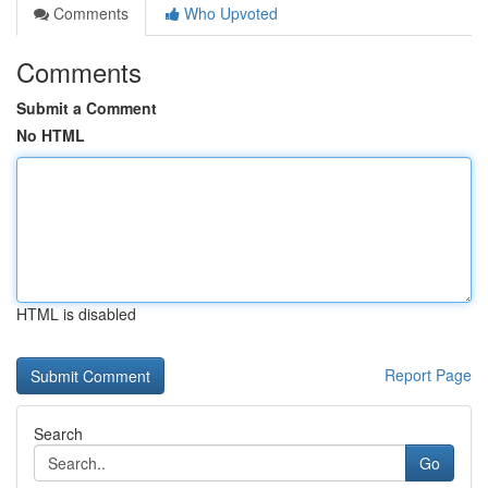
Comments
Who Upvoted
Comments
Submit a Comment
No HTML
HTML is disabled
Report Page
Search
Go