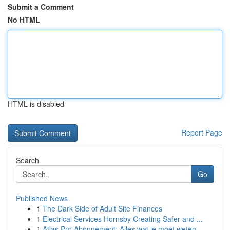
Submit a Comment
No HTML
HTML is disabled
Report Page
Search
Go
Published News
1
The Dark Side of Adult Site Finances
1
Electrical Services Hornsby Creating Safer and ...
1
Atlas Pro Abonnement: Alles wat je moet weten