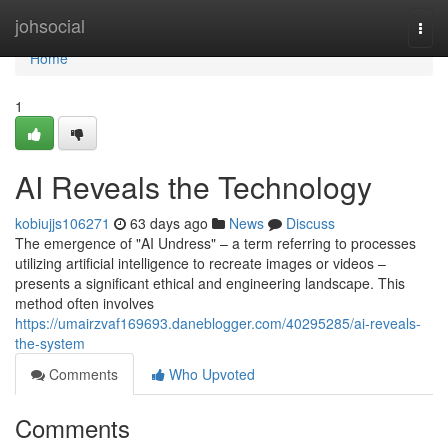
Home
johsocial
Togg
navi
Home
1
AI Reveals the Technology
kobiujjs106271
63 days ago
News
Discuss
The emergence of "AI Undress" – a term referring to processes
utilizing artificial intelligence to recreate images or videos –
presents a significant ethical and engineering landscape. This
method often involves
https://umairzvaf169693.daneblogger.com/40295285/ai-reveals-
the-system
Comments
Who Upvoted
Comments