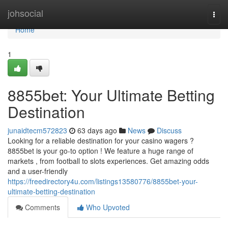
Home
johsocial
Togg
navi
Home
1
8855bet: Your Ultimate Betting
Destination
junaidtecm572823
63 days ago
News
Discuss
Looking for a reliable destination for your casino wagers ?
8855bet is your go-to option ! We feature a huge range of
markets , from football to slots experiences. Get amazing odds
and a user-friendly
https://freedirectory4u.com/listings13580776/8855bet-your-
ultimate-betting-destination
Comments
Who Upvoted