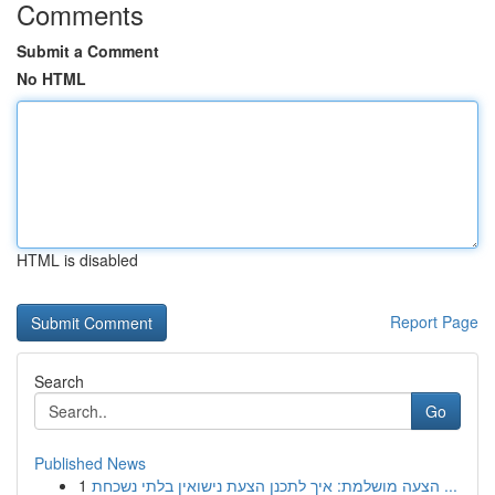
Comments
Submit a Comment
No HTML
HTML is disabled
Report Page
Search
Go
Published News
1
הצעה מושלמת: איך לתכנן הצעת נישואין בלתי נשכחת ...