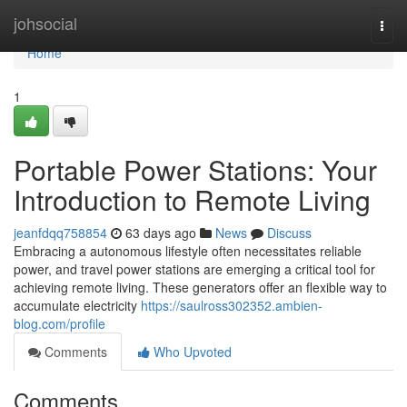
Home
johsocial
Togg
navi
Home
1
Portable Power Stations: Your
Introduction to Remote Living
jeanfdqq758854
63 days ago
News
Discuss
Embracing a autonomous lifestyle often necessitates reliable
power, and travel power stations are emerging a critical tool for
achieving remote living. These generators offer an flexible way to
accumulate electricity
https://saulross302352.ambien-
blog.com/profile
Comments
Who Upvoted
Comments