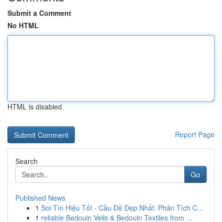
Submit a Comment
No HTML
HTML is disabled
Report Page
Search
Go
Published News
1
Soi Tín Hiệu Tốt - Cầu Đề Đẹp Nhất: Phân Tích C...
1
reliable Bedouin Veils & Bedouin Textiles from ...