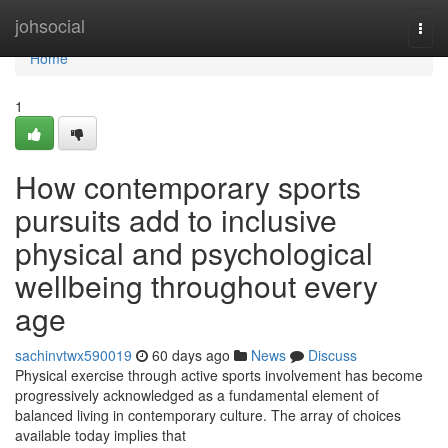
Home
johsocial
Togg
navi
Home
1
How contemporary sports
pursuits add to inclusive
physical and psychological
wellbeing throughout every
age
sachinvtwx590019
60 days ago
News
Discuss
Physical exercise through active sports involvement has become
progressively acknowledged as a fundamental element of
balanced living in contemporary culture. The array of choices
available today implies that