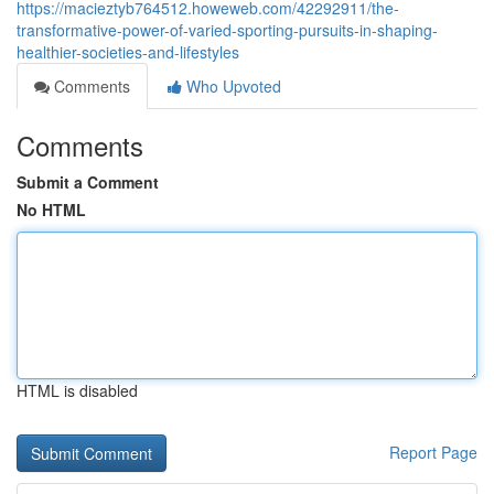
https://macieztyb764512.howeweb.com/42292911/the-
transformative-power-of-varied-sporting-pursuits-in-shaping-
healthier-societies-and-lifestyles
Comments
Who Upvoted
Comments
Submit a Comment
No HTML
HTML is disabled
Report Page