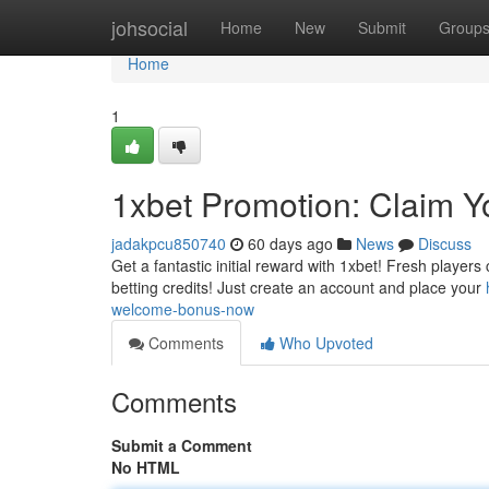
Home
johsocial
Home
New
Submit
Group
Home
1
1xbet Promotion: Claim 
jadakpcu850740
60 days ago
News
Discuss
Get a fantastic initial reward with 1xbet! Fresh players
betting credits! Just create an account and place your
welcome-bonus-now
Comments
Who Upvoted
Comments
Submit a Comment
No HTML