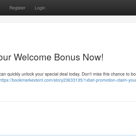
s
Register
Login
Your Welcome Bonus Now!
 can quickly unlock your special deal today. Don't miss this chance to b
https://bookmarkextent.com/story23633135/1xbet-promotion-claim-you