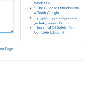
Wholesale
1
The Guide to Orthodontists
& Teeth-Straight...
1
ساخت برنامه کرم با پایتون و
لاک پشت: راهنما مر...
1
Essential Oil Safety: Your
Complete Dilution & ...
ort Page