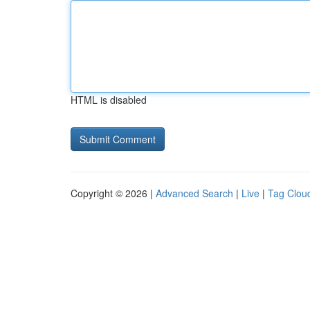
HTML is disabled
Copyright © 2026 |
Advanced Search
|
Live
|
Tag Clou