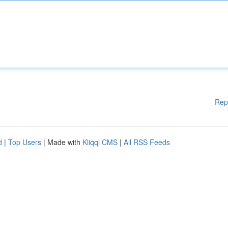
Rep
d
|
Top Users
| Made with
Kliqqi CMS
|
All RSS Feeds