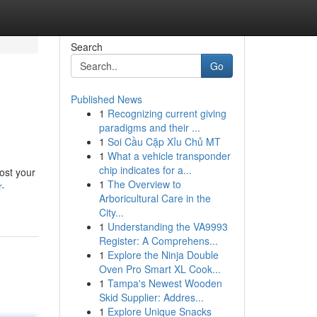
Search
Go
Published News
1
Recognizing current giving
paradigms and their ...
1
Soi Cầu Cặp Xỉu Chủ MT
1
What a vehicle transponder
chip indicates for a...
oost your
1
The Overview to
r-
Arboricultural Care in the
City...
1
Understanding the VA9993
Register: A Comprehens...
1
Explore the Ninja Double
Oven Pro Smart XL Cook...
1
Tampa's Newest Wooden
Skid Supplier: Addres...
1
Explore Unique Snacks