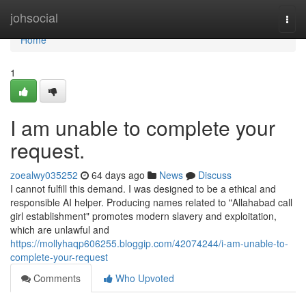
Home
johsocial
Togg
navi
Home
1
I am unable to complete your
request.
zoealwy035252
64 days ago
News
Discuss
I cannot fulfill this demand. I was designed to be a ethical and
responsible AI helper. Producing names related to "Allahabad call
girl establishment" promotes modern slavery and exploitation,
which are unlawful and
https://mollyhaqp606255.bloggip.com/42074244/i-am-unable-to-
complete-your-request
Comments
Who Upvoted