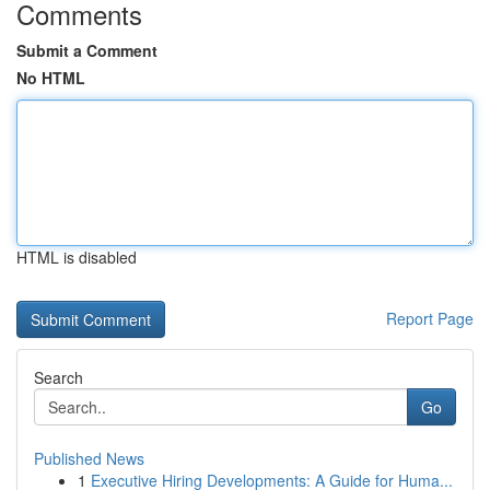
Comments
Submit a Comment
No HTML
HTML is disabled
Report Page
Search
Go
Published News
1
Executive Hiring Developments: A Guide for Huma...