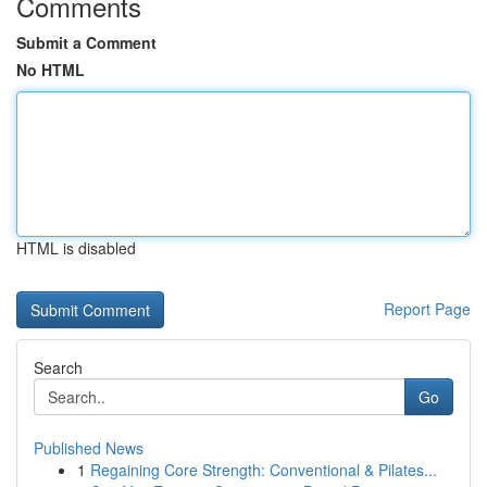
Comments
Submit a Comment
No HTML
HTML is disabled
Report Page
Search
Go
Published News
1
Regaining Core Strength: Conventional & Pilates...