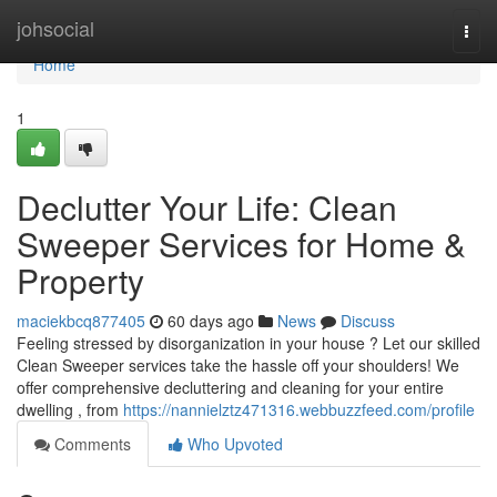
Home
johsocial
Togg
navi
Home
1
Declutter Your Life: Clean
Sweeper Services for Home &
Property
maciekbcq877405
60 days ago
News
Discuss
Feeling stressed by disorganization in your house ? Let our skilled
Clean Sweeper services take the hassle off your shoulders! We
offer comprehensive decluttering and cleaning for your entire
dwelling , from
https://nannielztz471316.webbuzzfeed.com/profile
Comments
Who Upvoted