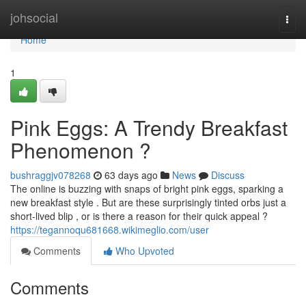
Home
johsocial
Togg
navi
Home
1
Pink Eggs: A Trendy Breakfast
Phenomenon ?
bushraggjv078268
63 days ago
News
Discuss
The online is buzzing with snaps of bright pink eggs, sparking a
new breakfast style . But are these surprisingly tinted orbs just a
short-lived blip , or is there a reason for their quick appeal ?
https://tegannoqu681668.wikimeglio.com/user
Comments
Who Upvoted
Comments