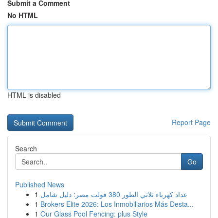
Submit a Comment
No HTML
HTML is disabled
Report Page
Search
Go
Published News
1
عداد كهرباء ثلاثي الطور 380 فولت مصر: دليل شامل
1
Brokers Elite 2026: Los Inmobiliarios Más Desta...
1
Our Glass Pool Fencing: plus Style