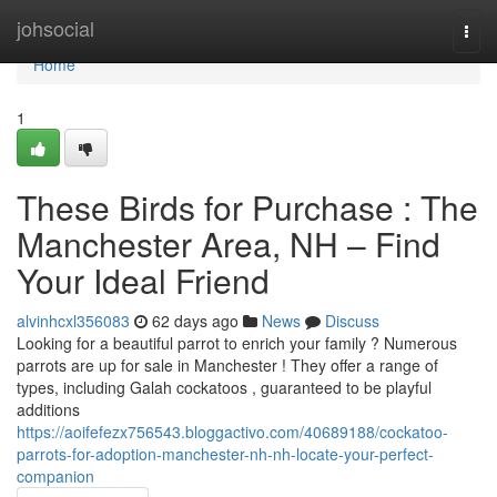
Home
johsocial
Togg
navi
Home
1
These Birds for Purchase : The
Manchester Area, NH – Find
Your Ideal Friend
alvinhcxl356083
62 days ago
News
Discuss
Looking for a beautiful parrot to enrich your family ? Numerous
parrots are up for sale in Manchester ! They offer a range of
types, including Galah cockatoos , guaranteed to be playful
additions
https://aoifefezx756543.bloggactivo.com/40689188/cockatoo-
parrots-for-adoption-manchester-nh-nh-locate-your-perfect-
companion