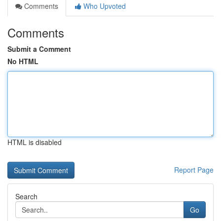
Comments
Who Upvoted
Comments
Submit a Comment
No HTML
HTML is disabled
Report Page
Search
Go