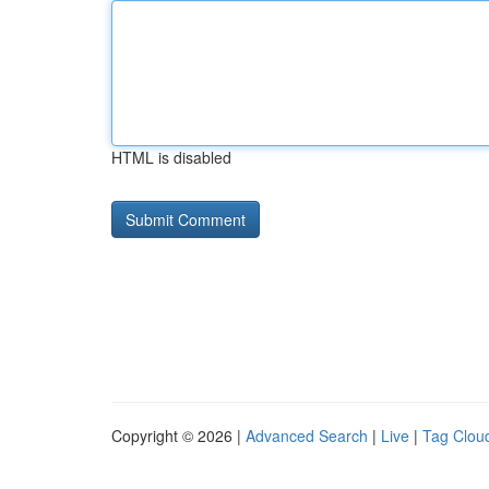
HTML is disabled
Copyright © 2026 |
Advanced Search
|
Live
|
Tag Clou