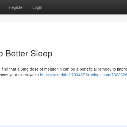
s
Register
Login
o Better Sleep
s find that a 5mg dose of melatonin can be a beneficial remedy to impr
uences your sleep-wake
https://zakariabdii703487.fireblogz.com/732232