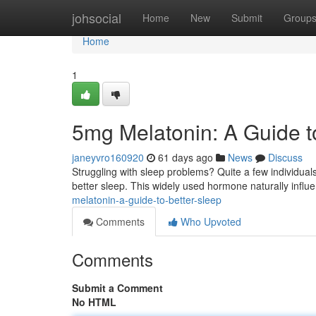
Home
johsocial
Home
New
Submit
Group
Home
1
5mg Melatonin: A Guide t
janeyvro160920
61 days ago
News
Discuss
Struggling with sleep problems? Quite a few individual
better sleep. This widely used hormone naturally infl
melatonin-a-guide-to-better-sleep
Comments
Who Upvoted
Comments
Submit a Comment
No HTML