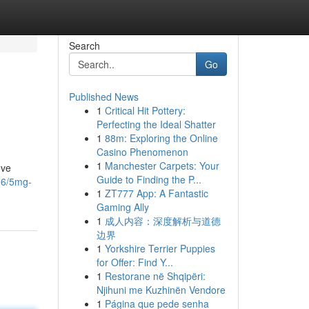
Search
Go
Published News
1
Critical Hit Pottery:
Perfecting the Ideal Shatter
1
88m: Exploring the Online
Casino Phenomenon
1
Manchester Carpets: Your
ove
Guide to Finding the P...
96/5mg-
1
ZT777 App: A Fantastic
Gaming Ally
1
成人内容：深度解析与道德
边界
1
Yorkshire Terrier Puppies
for Offer: Find Y...
1
Restorane në Shqipëri:
Njihuni me Kuzhinën Vendore
1
Página que pede senha