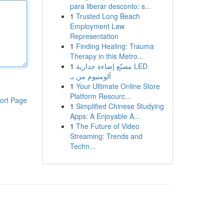
para liberar desconto: s...
1
Trusted Long Beach
Employment Law
Representation
1
Finding Healing: Trauma
Therapy in this Metro...
1
مصنّع إضاءة جدارية LED
ألومنيوم من بـ
1
Your Ultimate Online Store
Platform Resourc...
ort Page
1
Simplified Chinese Studying
Apps: A Enjoyable A...
1
The Future of Video
Streaming: Trends and
Techn...