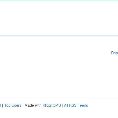
Rep
d
|
Top Users
| Made with
Kliqqi CMS
|
All RSS Feeds